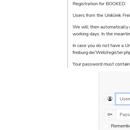
Registration for BOOKED:
Users from the Uniklinik Fre
We will then automatically r
working days. In the meanti
In case you do not have a Uni
freiburg.de/Web/register.ph
Your password must contain 
Email
Password
Rememb