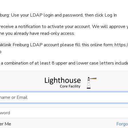
iburg: Use your LDAP login and password, then click Log In
eceive a notification to activate your account. We will approve
me you already have read-only access.
klinik Freiburg LDAP account please fill this online form: https:/
p
a combination of at least 8 upper and lower case letters includ
er Me
Forgo