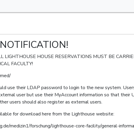
NOTIFICATION!
26: ALL LIGHTHOUSE HOUSE RESERVATIONS MUST BE CARR
CAL FACULTY!
g-med/
ould use their LDAP password to login to the new system. Users
external user but use their MyAccount information so that their U
her users should also register as external users.
lable for download here from the Lighthouse website:
rg.de/medizin1/forschung/lighthouse-core-facility/general-infor