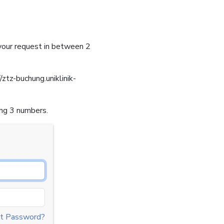
 your request in between 2
/ztz-buchung.uniklinik-
ing 3 numbers.
t Password?