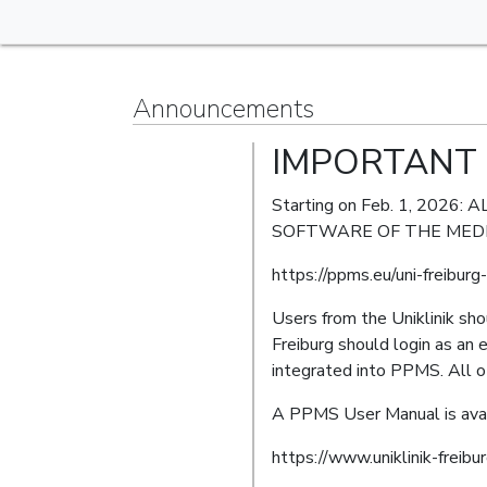
Announcements
IMPORTANT 
Starting on Feb. 1, 20
SOFTWARE OF THE MEDI
https://ppms.eu/uni-freibur
Users from the Uniklinik sh
Freiburg should login as an 
integrated into PPMS. All ot
A PPMS User Manual is avai
https://www.uniklinik-freibu