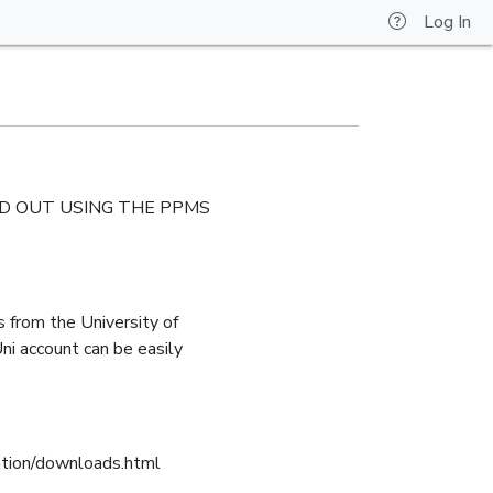
Log In
IED OUT USING THE PPMS
 from the University of
ni account can be easily
mation/downloads.html