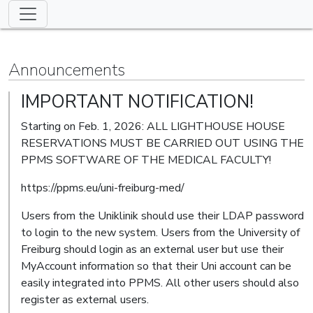
Announcements
IMPORTANT NOTIFICATION!
Starting on Feb. 1, 2026: ALL LIGHTHOUSE HOUSE
RESERVATIONS MUST BE CARRIED OUT USING THE
PPMS SOFTWARE OF THE MEDICAL FACULTY!
https://ppms.eu/uni-freiburg-med/
Users from the Uniklinik should use their LDAP password
to login to the new system. Users from the University of
Freiburg should login as an external user but use their
MyAccount information so that their Uni account can be
easily integrated into PPMS. All other users should also
register as external users.