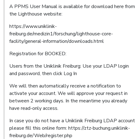
A PPMS User Manual is available for download here from
the Lighthouse website:
https://www.uniklinik-
freiburg.de/medizin1/forschung/lighthouse-core-
facility/general-information/downloads.html
Registration for BOOKED:
Users from the Uniklinik Freiburg: Use your LDAP login
and password, then click Log In
We will then automatically receive a notification to
activate your account. We will approve your request in
between 2 working days. In the meantime you already
have read-only access.
In case you do not have a Uniklinik Freiburg LDAP account
please fill this online form: https://ztz-buchung.uniklinik-
freiburg.de/Web/register.php